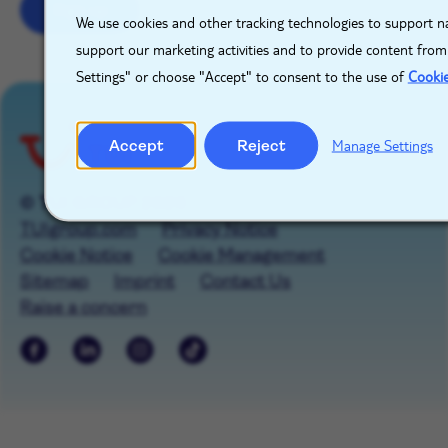
Sign up
We use cookies and other tracking technologies to support na
support our marketing activities and to provide content from
Settings" or choose "Accept" to consent to the use of
Cooki
Accept
Reject
Manage Settings
© TUI GROUP 2026
TUIgroup.com
Privacy Notice
Cookie Notice
Cookie Management
Sitemap
Imprint
Contact Us
Raise a concern