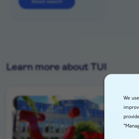
Reset search
Learn more about TUI
We use
improve
provide
"Manag