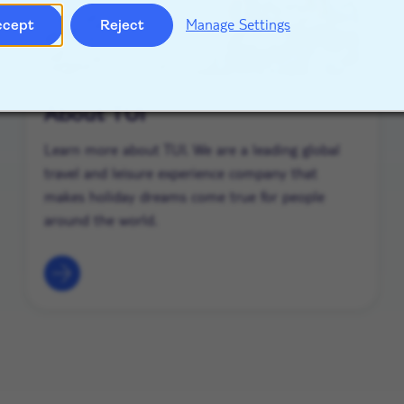
Manage Settings
ccept
Reject
About TUI
Learn more about TUI. We are a leading global
travel and leisure experience company that
makes holiday dreams come true for people
around the world.