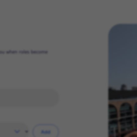
 you when roles become
Add