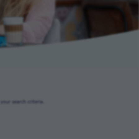
our search criteria.