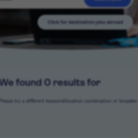
Click for destination jobs abroad
We found 0 results for
Please try a different keyword/location combination or broaden y