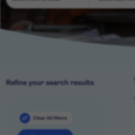
Refine your search results
Clear All filters