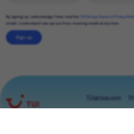
By signing up, I acknowledge I have read the
TUI Group Careers Privacy Not
emails. I understand I can opt-out from receiving emails at any time.
Sign up
TUIgroup.com
Pr
© TUI GROUP 2026