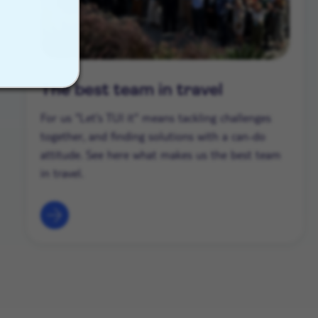
The best team in travel
For us "Let's TUI it" means tackling challenges
together, and finding solutions with a can-do
attitude. See here what makes us the best team
in travel.