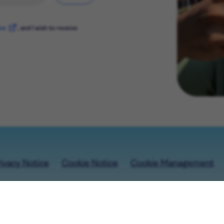
ice
, and I wish to receive
ivacy Notice
Cookie Notice
Cookie Management