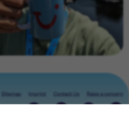
Sitemap
Imprint
Contact Us
Raise a concern