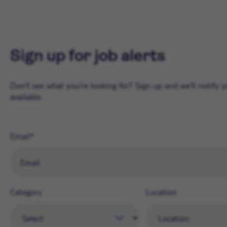
Sign up for job alerts
Don't see what you're looking for? Sign up and we'll notify
available.
Email
Category
Location