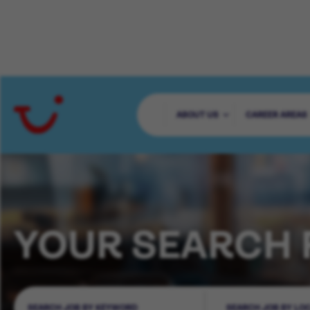
ABOUT US
CAREER AREAS
YOUR SEARCH 