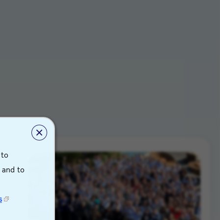
 to
s and to
s