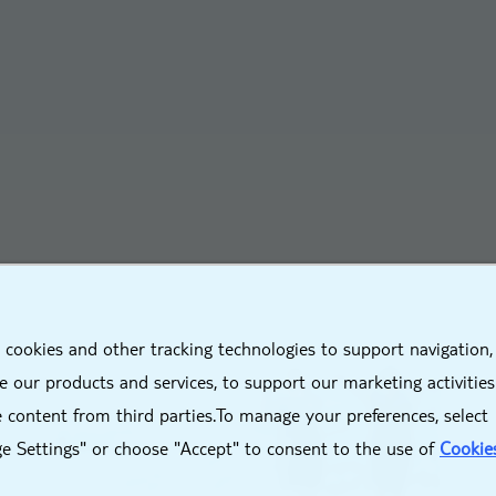
X
 cookies and other tracking technologies to support navigation,
 our products and services, to support our marketing activitie
 content from third parties.To manage your preferences, select
e Settings" or choose "Accept" to consent to the use of
Cookie