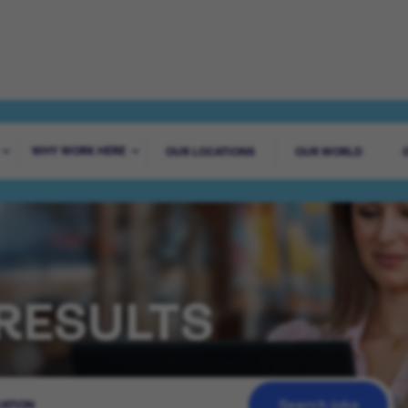
WHY WORK HERE
OUR LOCATIONS
OUR WORLD
RESULTS
Search jobs