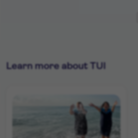
Learn more about TUI