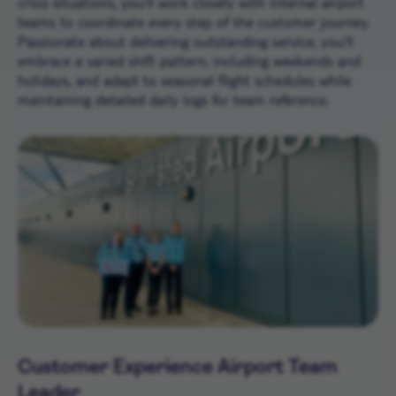
crisis situations, you’ll work closely with internal airport
teams to coordinate every step of the customer journey.
Passionate about delivering outstanding service, you’ll
embrace a varied shift pattern, including weekends and
holidays, and adapt to seasonal flight schedules while
maintaining detailed daily logs for team reference.
Customer Experience Airport Team
Leader