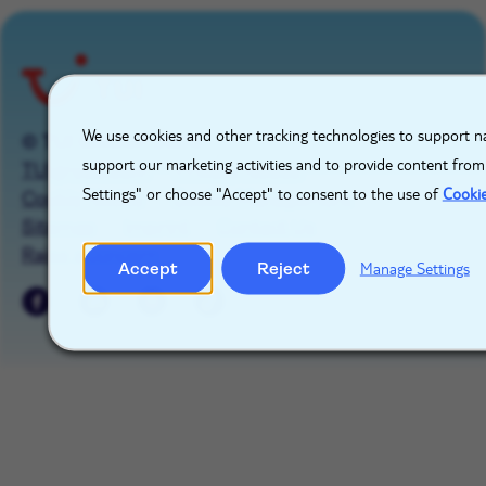
role
X
We use cookies and other tracking technologies to support na
© TUI GROUP 2026
support our marketing activities and to provide content from
TUIgroup.com
Privacy Notice
Settings" or choose "Accept" to consent to the use of
Cooki
Cookie Notice
Cookie Management
Sitemap
Imprint
Contact Us
Raise a concern
Accept
Reject
Manage Settings