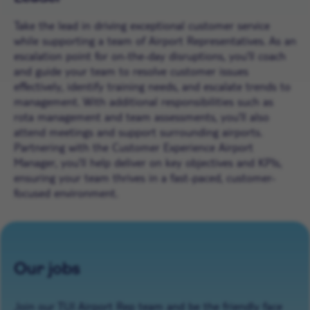
Take the lead in driving exceptional customer service
while supporting a team of Airport Representatives. As an
escalation point for on-the-day disruptions, you’ll coach
and guide your team to resolve customer issues
effectively, identify training needs, and escalate trends to
management. With additional responsibilities such as
rota management and team assessments, you’ll also
attend meetings and support surrounding airports.
Partnering with the Customer Experience Airport
Manager, you’ll help deliver on key objectives and KPIs,
ensuring your team thrives in a fast-paced, customer-
focused environment.
Our jobs
Join our TUI Airport Rep team and be the friendly face