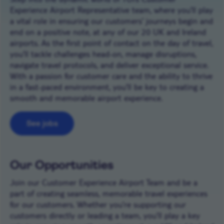
Experience Airport Representative team, where you’ll play
a vital role in ensuring our customers’ journeys begin and
end on a positive note, at any of our 20 UK and Ireland
airports. As the first point of contact on the day of travel,
you’ll tackle challenges head-on, manage disruptions,
navigate travel protocols, and deliver exceptional service.
With a passion for customer care and the ability to thrive
in a fast-paced environment, you’ll be key to creating a
smooth and memorable airport experience.
See jobs
Our Opportunities
Join our Customer Experience Airport Team and be a
part of creating seamless, memorable travel experiences
for our customers. Whether you’re supporting our
customers directly or leading a team, you’ll play a key