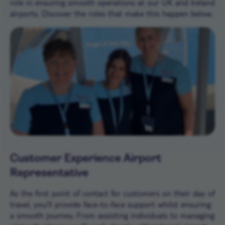
role in ensuring smooth operations at our UK and Ireland
airports. Discover the roles that make this happen below.
Customer Experience Airport
Representative
As the first point of contact for customers on their day of
travel, you’ll provide face-to-face support whilst ensuring
a smooth journey. From assisting individuals to managing