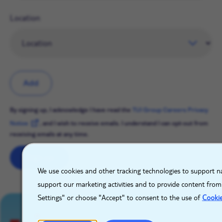
Location
Add
By signing up, I acknowledge I have read the
TUI Group Careers Privacy
Notice
, and I wish to receive emails. I understand I can opt-out from
receiving emails at any time.
Sign up
X
We use cookies and other tracking technologies to support na
support our marketing activities and to provide content from
Settings" or choose "Accept" to consent to the use of
Cooki