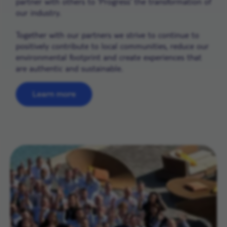
partner with others to ‘Progress’ the transformation of
our industry.
Together with our partners we strive to continue to
positively contribute to local communities, reduce our
environmental footprint and create experiences that
are authentic and sustainable.
Learn more