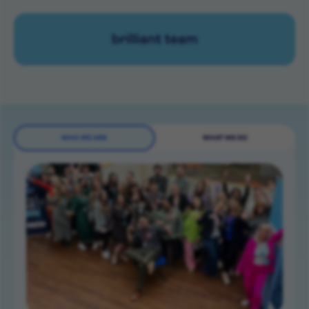
brilliant team
WHO WE ARE
WHAT WE DO