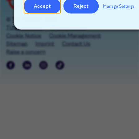
Accept
Reject
Manage Settings
© TUI GROUP 2026
TUIgroup.com
Privacy Notice
Cookie Notice
Cookie Management
Sitemap
Imprint
Contact Us
Raise a concern