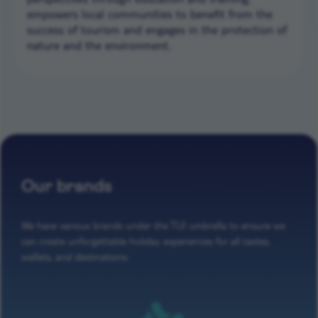
empowers local communities to benefit from the
success of tourism and engages in the protection of
nature and the environment.
Our brands
We have various brands under the TUI umbrella to ensure we
can create unforgettable holiday experiences for all tastes,
wallets, and destinations: