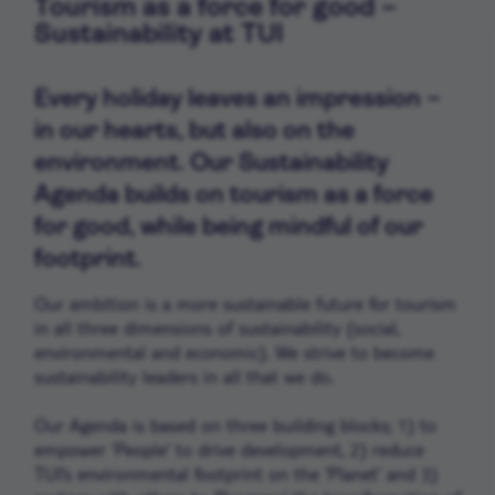
Tourism as a force for good –
Sustainability at TUI
Every holiday leaves an impression –
in our hearts, but also on the
environment. Our Sustainability
Agenda builds on tourism as a force
for good, while being mindful of our
footprint.
Our ambition is a more sustainable future for tourism
in all three dimensions of sustainability (social,
environmental and economic). We strive to become
sustainability leaders in all that we do.
Our Agenda is based on three building blocks; 1) to
empower ‘People’ to drive development, 2) reduce
TUI’s environmental footprint on the ‘Planet’ and 3)