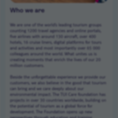
Who we are
We are one of the world’s leading tourism groups
counting 1200 travel agencies and online portals,
five airlines with around 130 aircraft, over 400
hotels, 16 cruise liners, digital platforms for tours
and activities and most importantly over 65 000
colleagues around the world. What unites us is
creating moments that enrich the lives of our 20
million customers.
Beside the unforgettable experience we provide our
customers, we also believe in the good that tourism
can bring and we care deeply about our
environmental impact. The TUI Care foundation has
projects in over 30 countries worldwide, building on
the potential of tourism as a global force for
development. The Foundation opens up new
perspectives through education and training,