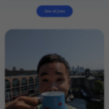
View
role
See all jobs