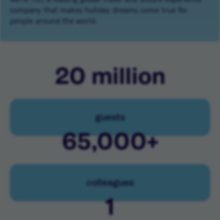
company that makes holiday dreams come true for
people around the world.
20
million
guests
65,000
+
colleagues
1