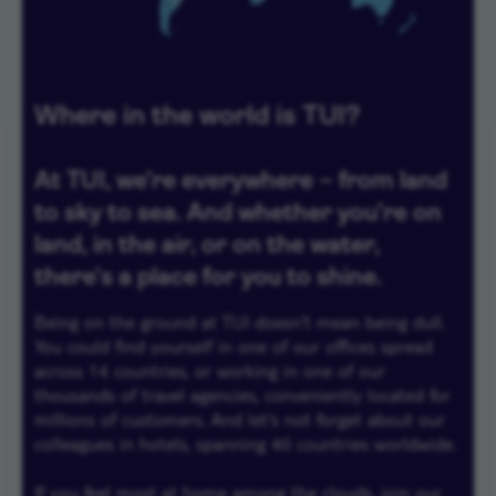
Where in the world is TUI?
At TUI, we're everywhere – from land
to sky to sea. And whether you're on
land, in the air, or on the water,
there's a place for you to shine.
Being on the ground at TUI doesn't mean being dull.
You could find yourself in one of our offices spread
across 14 countries, or working in one of our
thousands of travel agencies, conveniently located for
millions of customers. And let's not forget about our
colleagues in hotels, spanning 40 countries worldwide.
If you feel most at home among the clouds, join our