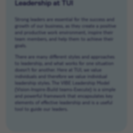
Leadership at TUI
Strong leaders are essential for the success and
growth of our business, as they create a positive
and productive work environment, inspire their
team members, and help them to achieve their
goals.
There are many different styles and approaches
to leadership, and what works for one situation
doesn’t for another. Here at TUI, we value
individuals and therefore we value individual
leadership styles. The VIBE Leadership Model
(Vision-Inspire-Build teams-Execute) is a simple
and powerful framework that encapsulates key
elements of effective leadership and is a useful
tool to guide our leaders.