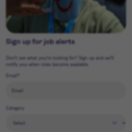
Sign up for job alerts
Don't see what you're looking for? Sign up and we'll
notify you when roles become available.
Email
Category