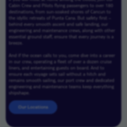
Cabin Crew and Pilots flying passengers to over 180
destinations, from sun-soaked shores of Cancun to
the idyllic retreats of Punta Cana. But safety first –
behind every smooth ascent and safe landing, our
engineering and maintenance crews, along with other
essential ground staff, ensure that every journey is a
breeze.
And if the ocean calls to you, come dive into a career
in our crew, operating a fleet of over a dozen cruise
liners, and entertaining guests on board. And to
ensure each voyage sets sail without a hitch and
remains smooth sailing, our port crew and dedicated
engineering and maintenance teams keep everything
shipshape.
Our Locations