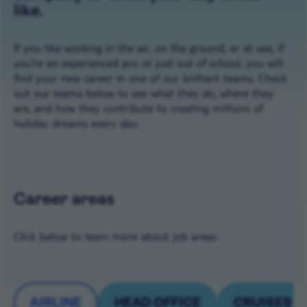
like.
If you like working in the air, on the ground, or at sea, if
you're an experienced pro or just out of school, you will
find your new career in one of our brilliant teams. Check
out our teams below to see what they do, where they
are, and how they contribute to creating millions of
holiday dreams every day.
Career areas
Click below to learn more about job areas
AIRLINE
HEAD OFFICE
CRUISES