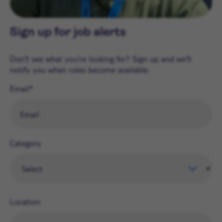
Sign up for job alerts
Don't see what you're looking for? Sign up and we'll
notify you when roles become available.
Email
Category
Location