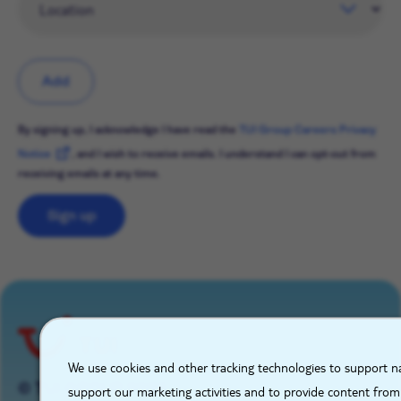
Add
By signing up, I acknowledge I have read the
TUI Group Careers Privacy
Notice
, and I wish to receive emails. I understand I can opt-out from
receiving emails at any time.
Sign up
X
We use cookies and other tracking technologies to support na
© TUI GROUP 2026
support our marketing activities and to provide content from