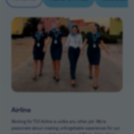
Airline
Working for TUI Airline is unlike any other job. We’re
passionate about creating unforgettable experiences for our