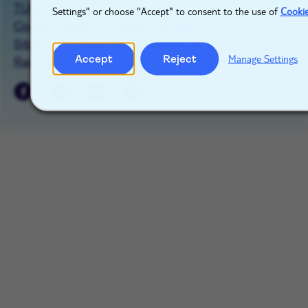
TUIgroup.com
Privacy Notice
Settings" or choose "Accept" to consent to the use of
Cooki
Cookie Notice
Cookie Management
Sitemap
Imprint
Contact Us
Accept
Reject
Manage Settings
Raise a concern