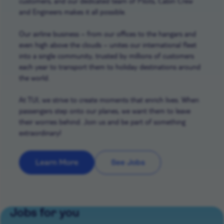
customers, and our dedicated team of Pilots, Cabin Crew
and Engineers makes it all possible.
Our airline business – from our offices to the hangars and
even high above the clouds – unites our international fleet
into a single community, trusted by millions of customers
each year to transport them to holiday destinations around
the world.
At TUI, we strive to create moments that enrich lives. When
passengers step onto our planes, we want them to leave
their worries behind. Join us and be part of something
extraordinary!
Learn More
See Jobs
Jobs for you