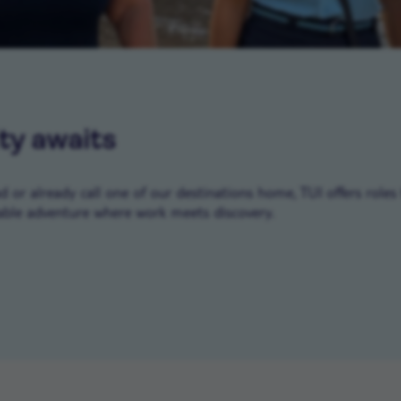
ty awaits
or already call one of our destinations home, TUI offers roles 
ble adventure where work meets discovery.