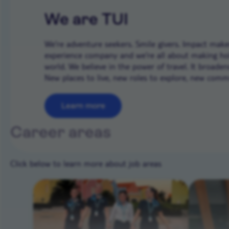
We are TUI
We’re adventure seekers. Smile givers. Impact makers
experience company and we're all about making ho
world. We believe in the power of travel. It broade
New places to live, new roles to explore, new commun
Learn more
Career areas
Click below to learn more about job areas