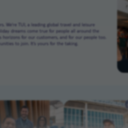
. We’re TUI, a leading global travel and leisure
liday dreams come true for people all around the
ns horizons for our customers, and for our people too.
ities to join. It’s yours for the taking.