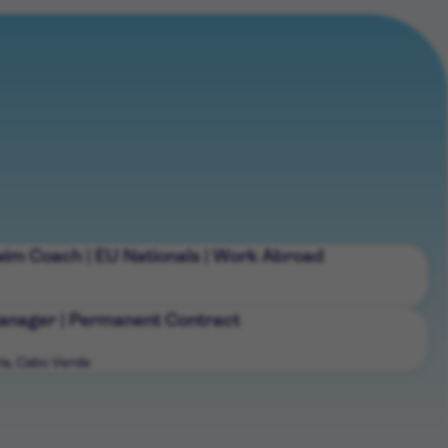
wim Coach | EU Nationals | Work Abroad
nager | Permanent Contract
ia, Cabo Verde