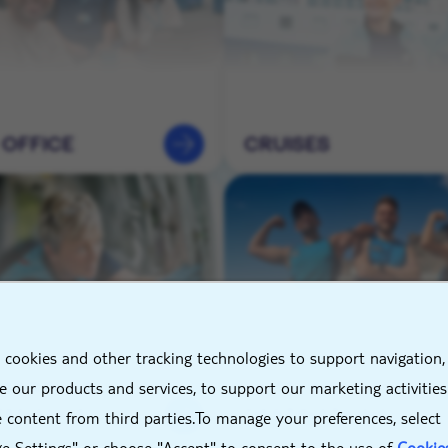
 OFFICE
CRUISES
X
 cookies and other tracking technologies to support navigation,
NEERING &
HOTELS &
 our products and services, to support our marketing activitie
TENANCE
DESTINATIONS
 content from third parties.To manage your preferences, select
e Settings" or choose "Accept" to consent to the use of
Cookie