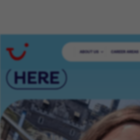
YOUR CAREER 
ABOUT US
CAREER AREAS
HERE