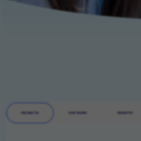
WE ARE TUI
OUR TEAMS
BENEFITS