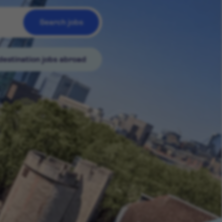
Search jobs
destination jobs abroad