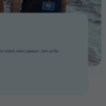
to match every passion. Join us for