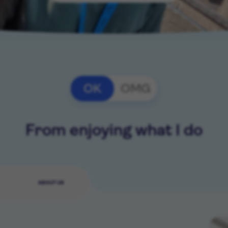
OK
OMG
From enjoying what I do
ABOUT US