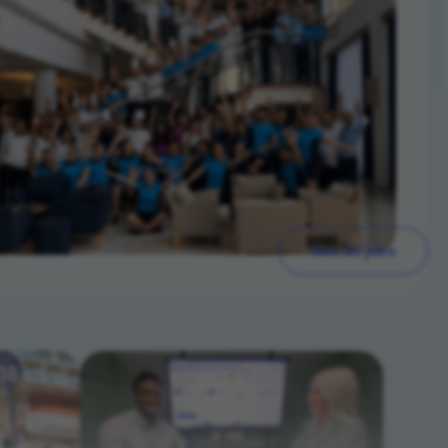
See all jobs