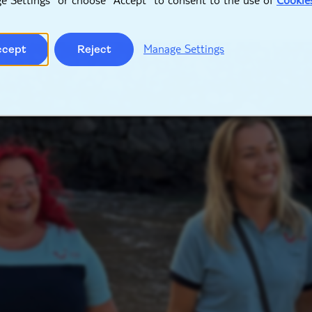
Manage Settings
ccept
Reject