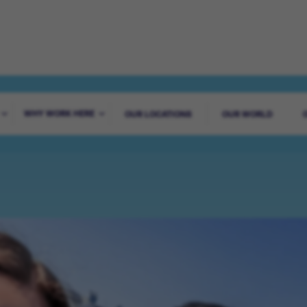
ADVENTURE STA
WHY WORK HERE
OUR LOCATIONS
OUR WORLD