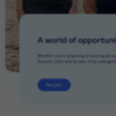
A world of opportuni
Whether you’re dreaming of working abroad 
Summer 2026 and be part of an unforgetta
See jobs