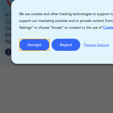
X
We use cookies and other tracking technologies to support na
© TUI GROUP 2026
support our marketing activities and to provide content from
TUIgroup.com
Privacy Notice
Settings" or choose "Accept" to consent to the use of
Cooki
Cookie Notice
Cookie Management
Sitemap
Imprint
Contact Us
Raise a concern
Accept
Reject
Manage Settings