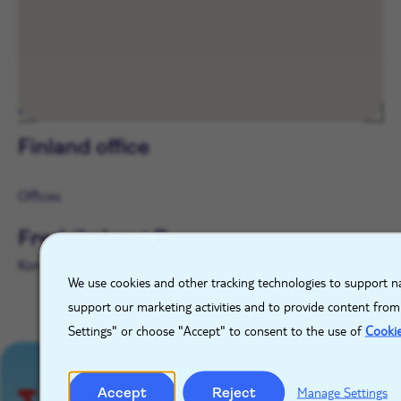
Finland office
Offices
Fredriksberg B
X
Konepajankuja 3, Helsiniki, Finland, 00510
We use cookies and other tracking technologies to support na
support our marketing activities and to provide content from
Settings" or choose "Accept" to consent to the use of
Cooki
Accept
Reject
Manage Settings