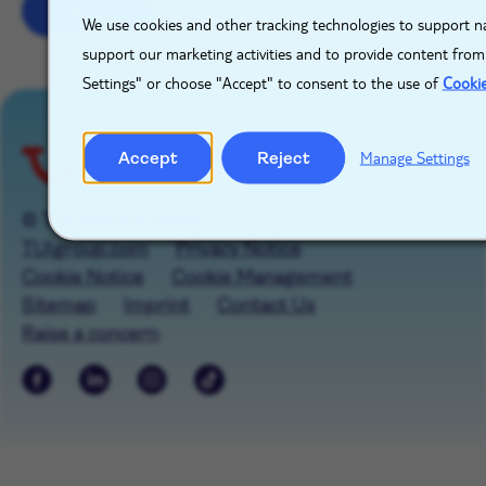
Sign up
We use cookies and other tracking technologies to support na
support our marketing activities and to provide content from
Settings" or choose "Accept" to consent to the use of
Cooki
Accept
Reject
Manage Settings
© TUI GROUP 2026
TUIgroup.com
Privacy Notice
Cookie Notice
Cookie Management
Sitemap
Imprint
Contact Us
Raise a concern