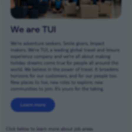
We are TUI
We’re adventure seekers. Smile givers. Impact
makers. We’re TUI, a leading global travel and leisure
experience company and we're all about making
holiday dreams come true for people all around the
world. We believe in the power of travel. It broadens
horizons for our customers, and for our people too.
New places to live, new roles to explore, new
communities to join. It’s yours for the taking.
Learn more
Career areas
Click below to learn more about job areas