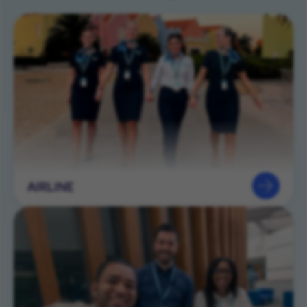
AIRLINE