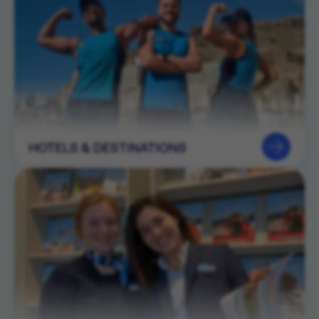
HOTELS & DESTINATIONS