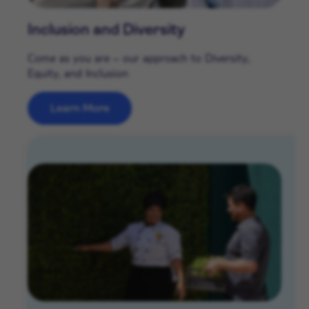
Inclusion and Diversity
Come as you are – our approach to Diversity,
Equity, and Inclusion
Learn More