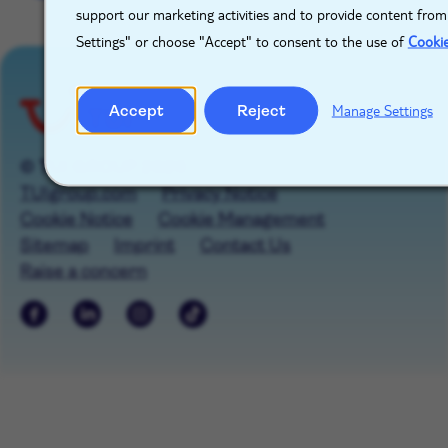
support our marketing activities and to provide content from
Settings" or choose "Accept" to consent to the use of
Cooki
Accept
Reject
Manage Settings
© TUI GROUP 2026
TUIgroup.com
Privacy Notice
Cookie Notice
Cookie Management
Sitemap
Imprint
Contact Us
Raise a concern