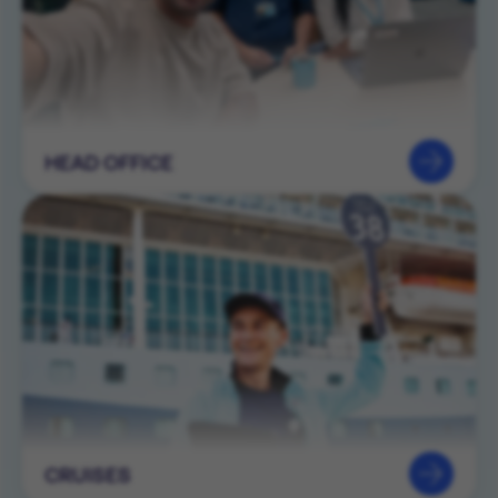
HEAD OFFICE
CRUISES