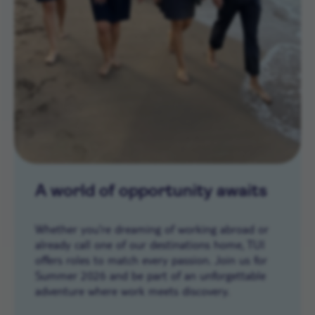
A world of opportunity awaits
Whether you’re dreaming of working abroad or
already call one of our destinations home, TUI
offers roles to match every passion. Join us for
Summer 2026 and be part of an unforgettable
adventure where work meets discovery.