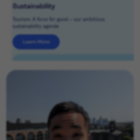
Sustainability
Tourism: A force for good – our ambitious
sustainability agenda
Learn More