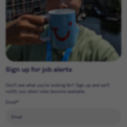
Sign up for job alerts
Don't see what you're looking for? Sign up and we'll
notify you when roles become available.
Email