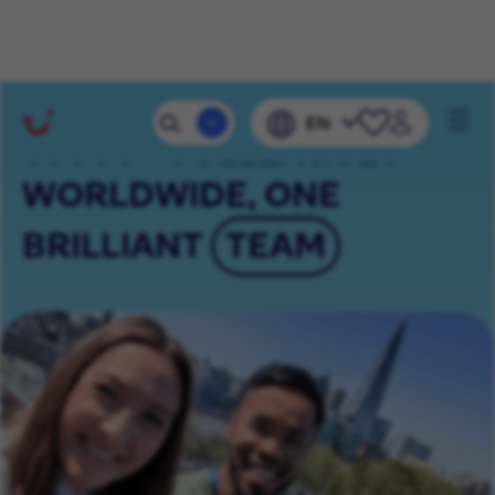
Mobile 
EN
Navig
65000+ COLLEAGUES
WORLDWIDE, ONE
BRILLIANT
TEAM