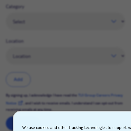
Category
Location
Add
By signing up, I acknowledge I have read the
TUI Group Careers Privacy
Notice
, and I wish to receive emails. I understand I can opt-out from
receiving emails at any time.
X
Sign up
We use cookies and other tracking technologies to support na