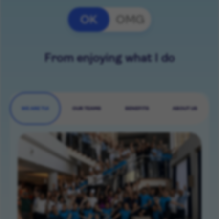
OK
OMG
From enjoying what I do
WE ARE TUI
OUR TEAMS
BENEFITS
ABOUT US