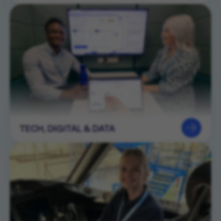
TECH, DIGITAL & DATA