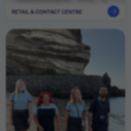
RETAIL & CONTACT CENTRE