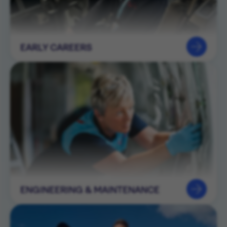
EARLY CAREERS
ENGINEERING & MAINTENANCE