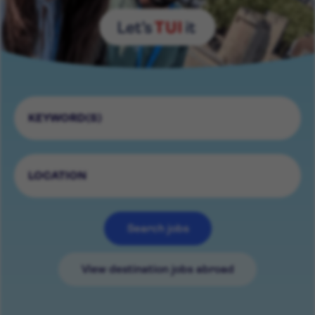
Search jobs
View destination jobs abroad