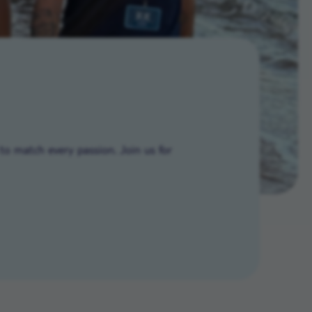
to match every passion. Join us for