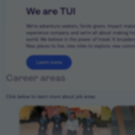
We are TUI
We’re adventure seekers. Smile givers. Impact makers
experience company and we're all about making ho
world. We believe in the power of travel. It broade
New places to live, new roles to explore, new commun
Learn more
Career areas
Click below to learn more about job areas