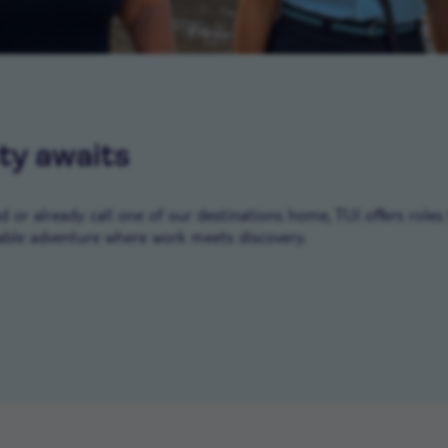
ty awaits
or already call one of our destinations home, TUI offers roles 
ble adventure where work meets discovery.