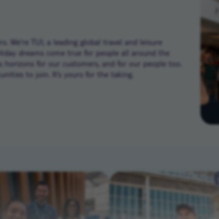
. We’re TUI, a leading global travel and leisure
liday dreams come true for people all around the
ns horizons for our customers, and for our people too.
ities to join. It’s yours for the taking.