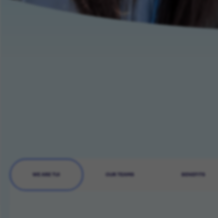
WE ARE TUI
OUR TEAMS
BENEFITS