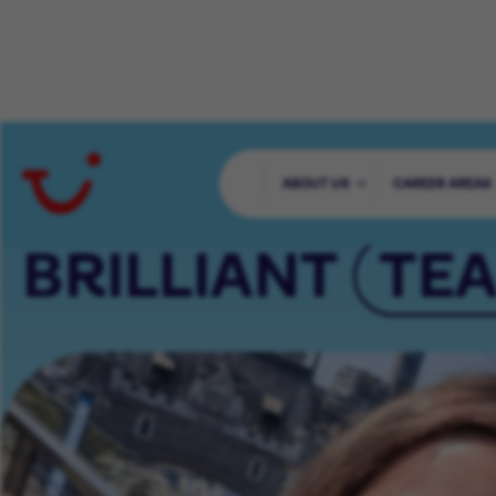
65000+ COLLE
ABOUT US
CAREER AREAS
BRILLIANT
TE