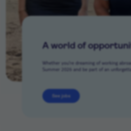
A world of opportuni
Whether you’re dreaming of working abroad 
Summer 2026 and be part of an unforgetta
See jobs