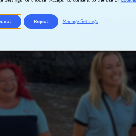
Manage Settings
ccept
Reject