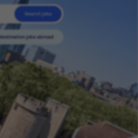
Search jobs
destination jobs abroad