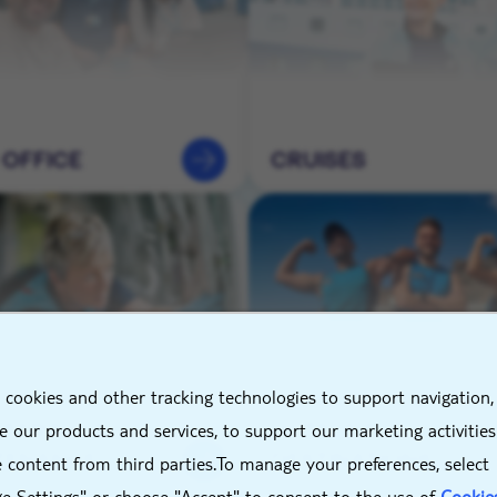
 OFFICE
CRUISES
X
 cookies and other tracking technologies to support navigation,
NEERING &
HOTELS &
 our products and services, to support our marketing activitie
TENANCE
DESTINATIONS
 content from third parties.To manage your preferences, select
e Settings" or choose "Accept" to consent to the use of
Cookie