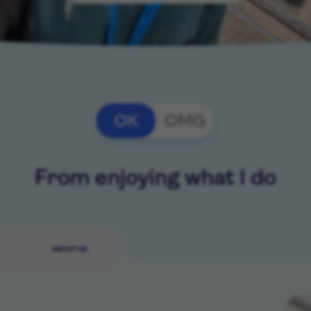
OK
OMG
From enjoying what I do
ABOUT US