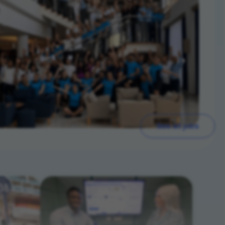
See all jobs