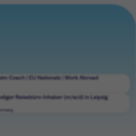
wim Coach | EU Nationals | Work Abroad
diger Reisebüro-Inhaber (m/w/d) in Leipzig
Germany