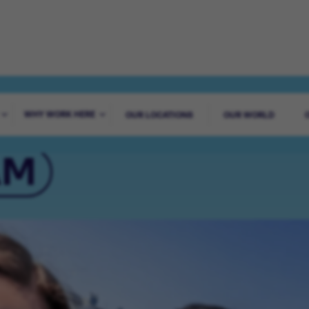
AGUES WORLDWI
WHY WORK HERE
OUR LOCATIONS
OUR WORLD
AM