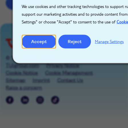
Sign up
We use cookies and other tracking technologies to support na
support our marketing activities and to provide content from
Settings" or choose "Accept" to consent to the use of
Cooki
Accept
Reject
Manage Settings
© TUI GROUP 2026
TUIgroup.com
Privacy Notice
Cookie Notice
Cookie Management
Sitemap
Imprint
Contact Us
Raise a concern