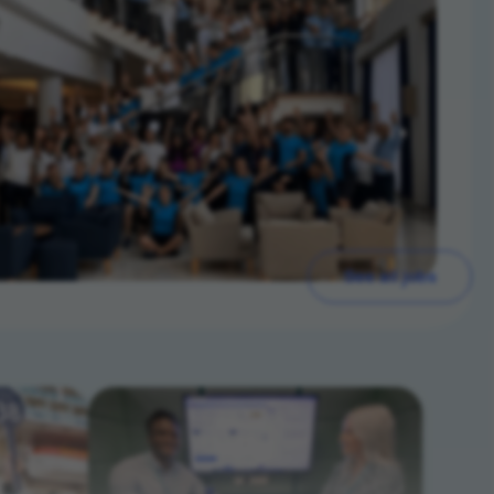
See all jobs