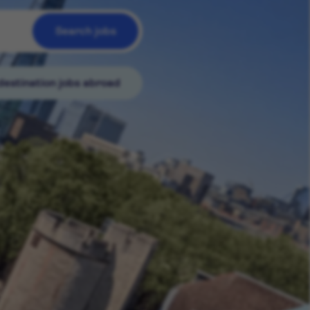
Search jobs
destination jobs abroad