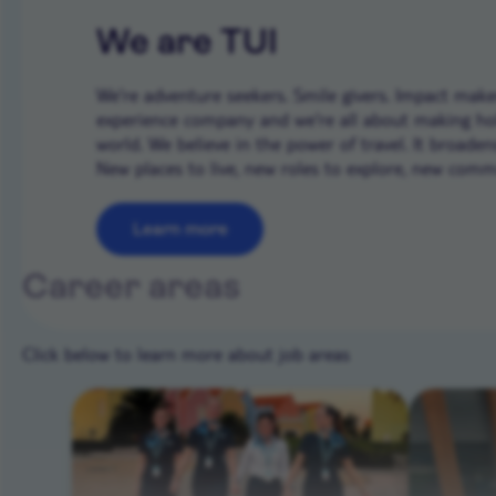
We are TUI
We’re adventure seekers. Smile givers. Impact makers
experience company and we're all about making ho
world. We believe in the power of travel. It broade
New places to live, new roles to explore, new commun
Learn more
Career areas
Click below to learn more about job areas