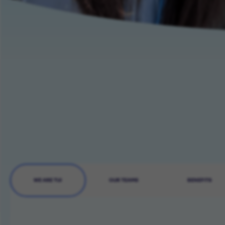
WE ARE TUI
OUR TEAMS
BENEFITS