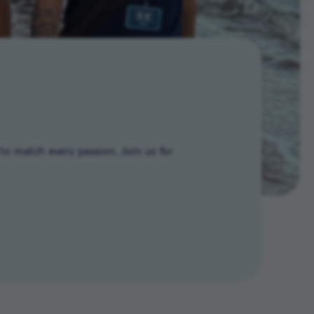
to match every passion. Join us for