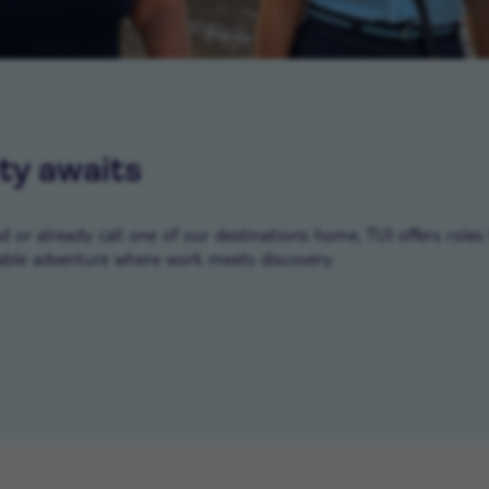
ty awaits
or already call one of our destinations home, TUI offers roles 
ble adventure where work meets discovery.