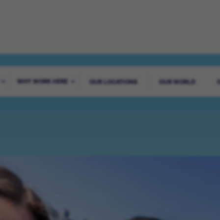
ADVENTURE STA
WHY WORK HERE
OUR LOCATIONS
OUR WORLD