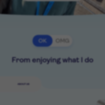
OK
OMG
From enjoying what I do
ABOUT US