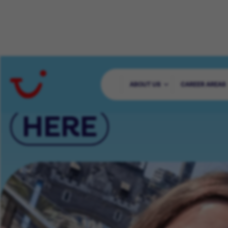
YOUR CAREER 
ABOUT US
CAREER AREAS
HERE