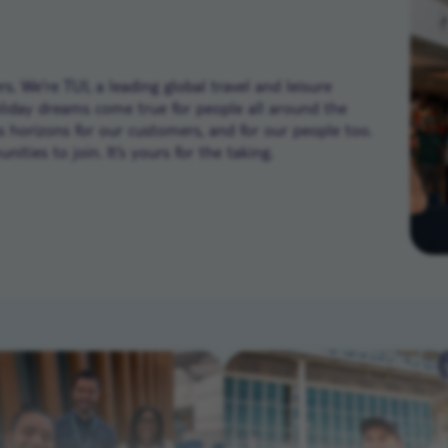
. We’re TUI, a leading global travel and leisure
liday dreams come true for people all around the
ns horizons for our customers, and for our people too.
ities to join. It’s yours for the taking.