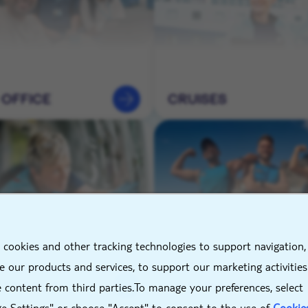
 OFFICE
CRUISES
X
 cookies and other tracking technologies to support navigation,
NEERING &
HOTELS &
 our products and services, to support our marketing activitie
TENANCE
DESTINATIONS
 content from third parties.To manage your preferences, select
e Settings" or choose "Accept" to consent to the use of
Cookie