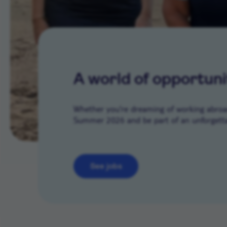
A world of opportuni
Whether you’re dreaming of working abroad 
Summer 2026 and be part of an unforgetta
See jobs