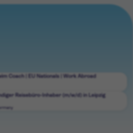
wim Coach | EU Nationals | Work Abroad
diger Reisebüro-Inhaber (m/w/d) in Leipzig
Germany