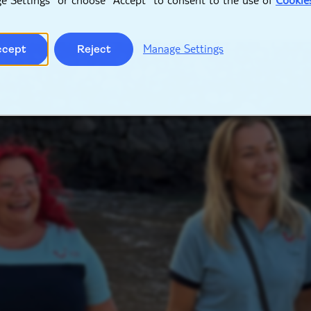
Manage Settings
ccept
Reject