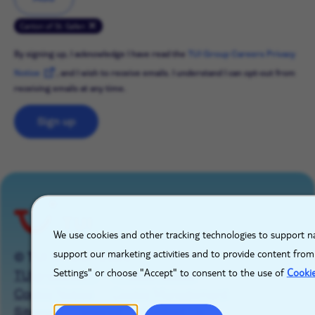
Canton of St. Gallen
By signing up, I acknowledge I have read the
TUI Group Careers Privacy
Notice
, and I wish to receive emails. I understand I can opt-out from
receiving emails at any time.
Sign up
X
We use cookies and other tracking technologies to support na
support our marketing activities and to provide content from
© TUI GROUP 2026
Settings" or choose "Accept" to consent to the use of
Cooki
TUIgroup.com
Privacy Notice
Cookie Notice
Cookie Management
Sitemap
Imprint
Contact Us