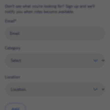
Don't see what you're looking for? Sign up and we'll
notify you when roles become available.
Email
Category
Location
Add