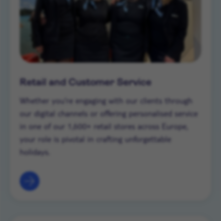
Retail and Customer Service
Whether you’re engaging with our clients through
our digital channels or offering personalised service
in one of our 1,600+ retail stores across Europe,
your role is pivotal in crafting unforgettable
holidays.