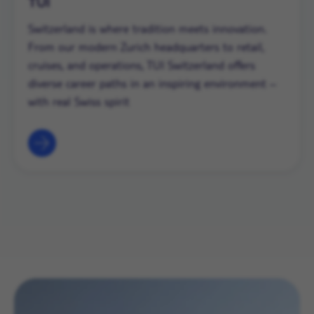
TUI
Switzerland is where tradition meets innovation.
From our modern Zurich headquarters to retail,
cruises, and operations, TUI Switzerland offers
diverse career paths in an inspiring environment –
with real Swiss spirit