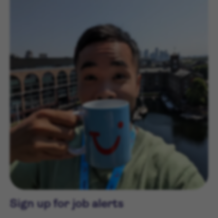
Sign up for job alerts