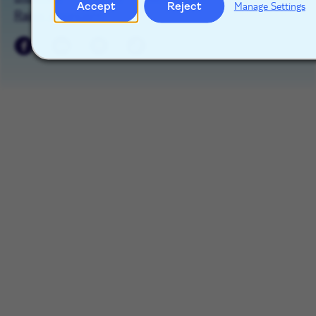
Accept
Reject
Manage Settings
Raise a concern