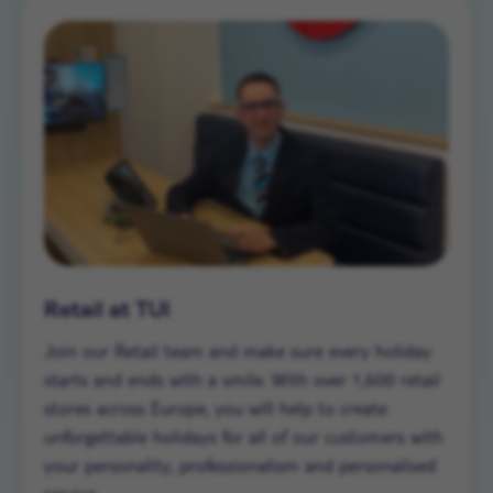
Retail at TUI
Join our Retail team and make sure every holiday
starts and ends with a smile. With over 1,600 retail
stores across Europe, you will help to create
unforgettable holidays for all of our customers with
your personality, professionalism and personalised