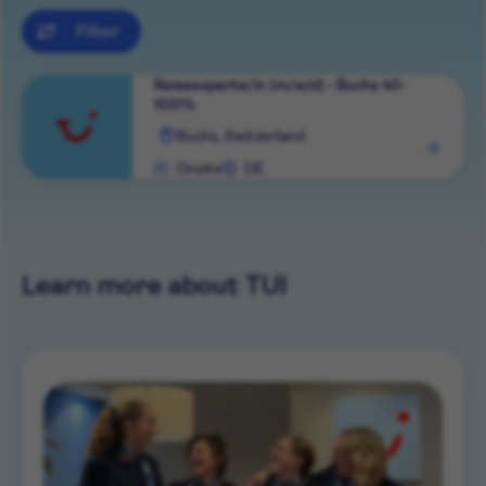
Filter
Reiseexperte/in (m/w/d) - Buchs 40-
100%
View
Buchs, Switzerland
role
Onsite
DE
Learn more about TUI