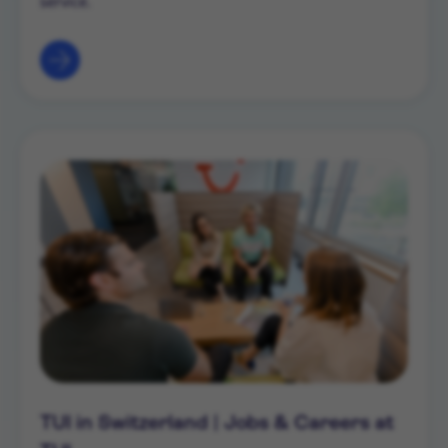
service.
TUI in Switzerland | Jobs & Careers at