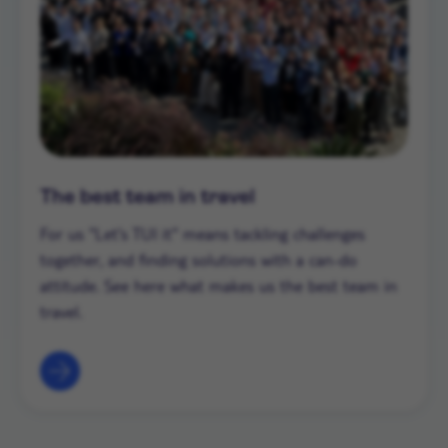
The best team in travel
For us "Let's TUI it" means tackling challenges
together, and finding solutions with a can-do
attitude. See here what makes us the best team in
travel.