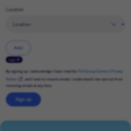
Location
Add
Legal
By signing up, I acknowledge I have read the
TUI Group Careers Privacy
Notice
, and I wish to receive emails. I understand I can opt-out from
receiving emails at any time.
Sign up