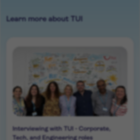
Learn more about TUI
Interviewing with TUI - Corporate,
Tech, and Engineering roles