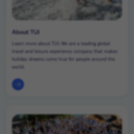
About TUI
Learn more about TUI. We are a leading global
travel and leisure experience company that makes
holiday dreams come true for people around the
world.