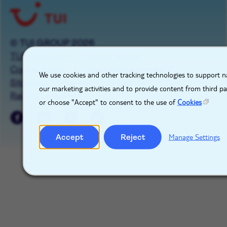
© TUI GROUP 2026
TUIgroup.com
Privacy Notice
X
Cookie Notice
Cookie Management
We use cookies and other tracking technologies to support na
Sitemap
Imprint
Contact Us
our marketing activities and to provide content from third p
Raise a concern
or choose "Accept" to consent to the use of
Cookies
Accept
Reject
Manage Settings