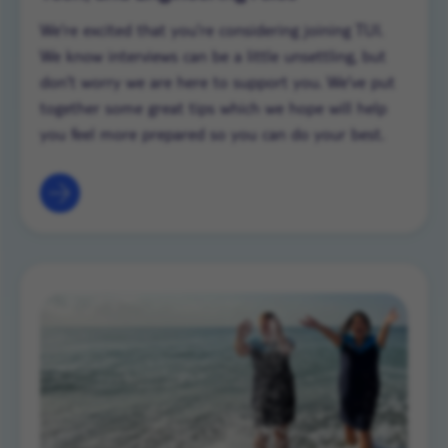
We’re excited that you’re considering joining TUI.
We know interviews can be a little unsettling, but
don’t worry we are here to support you. We’ve put
together some great tips which we hope will help
you feel more prepared so you can do your best.