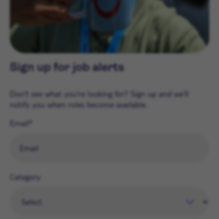
Sign up for job alerts
Don't see what you're looking for? Sign up and we'll
notify you when roles become available.
Email
Category