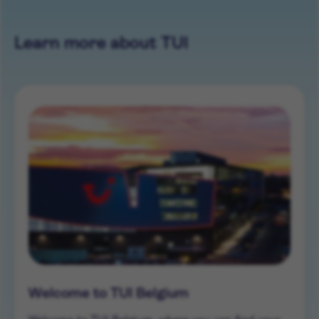
Learn more about TUI
Welcome to TUI Belgium