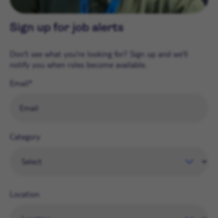
Sign up for job alerts
Don't see what you're looking for? Sign up and we'll
notify you when roles become available.
Email
Category
Location