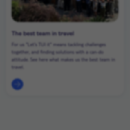
The best team in travel
For us "Let's TUI it" means tackling challenges
together, and finding solutions with a can-do
attitude. See here what makes us the best team in
travel.