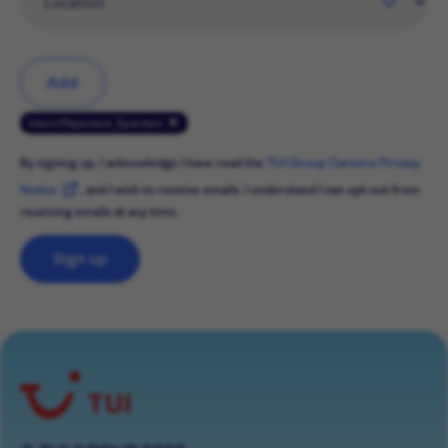
Add
Intern/Placement, Zaventem
By signing up, I acknowledge I have read the
TUI Group Careers Privacy
Notice
, and I wish to receive emails. I understand I can opt-out from
receiving emails at any time.
Sign up