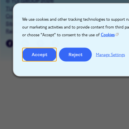
© TUI GROUP 2026
TUIgroup.com
Privacy Notice
X
Cookie Notice
Cookie Management
We use cookies and other tracking technologies to support na
Sitemap
Imprint
Contact Us
our marketing activities and to provide content from third p
Raise a concern
or choose "Accept" to consent to the use of
Cookies
Accept
Reject
Manage Settings