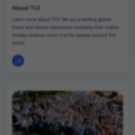
About TUI
Learn more about TUI. We are a leading global
travel and leisure experience company that makes
holiday dreams come true for people around the
world.