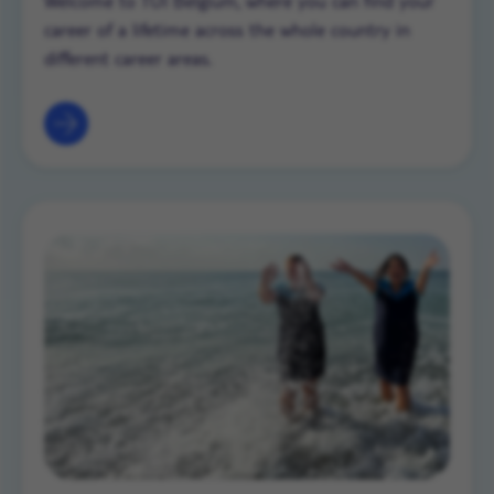
Welcome to TUI Belgium, where you can find your
career of a lifetime across the whole country in
different career areas.