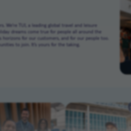
. We’re TUI, a leading global travel and leisure
liday dreams come true for people all around the
ns horizons for our customers, and for our people too.
ities to join. It’s yours for the taking.