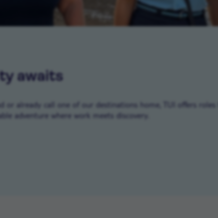
ty awaits
or already call one of our destinations home, TUI offers roles 
ble adventure where work meets discovery.