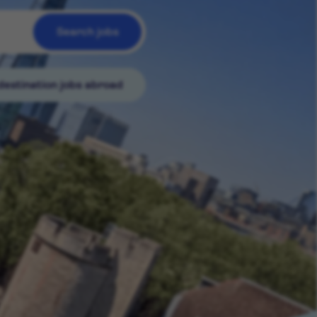
Search jobs
destination jobs abroad