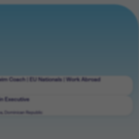
wim Coach | EU Nationals | Work Abroad
n Executive
a, Dominican Republic