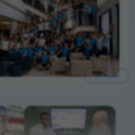
See all jobs