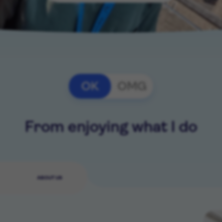
OK
OMG
From enjoying what I do
ABOUT US