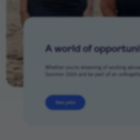
A world of opportuni
Whether you’re dreaming of working abroad 
Summer 2026 and be part of an unforgetta
See jobs