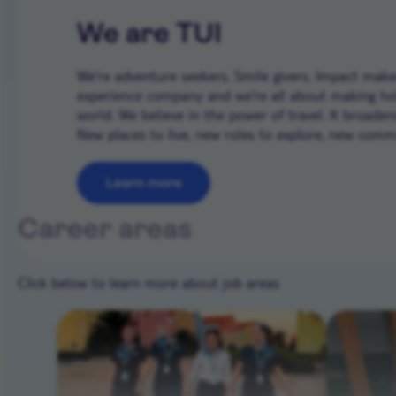
We are TUI
We’re adventure seekers. Smile givers. Impact makers
experience company and we're all about making ho
world. We believe in the power of travel. It broade
New places to live, new roles to explore, new commun
Learn more
Career areas
Click below to learn more about job areas