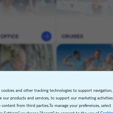
 OFFICE
CRUISES
X
 cookies and other tracking technologies to support navigation,
NEERING &
HOTELS &
 our products and services, to support our marketing activitie
TENANCE
DESTINATIONS
 content from third parties.To manage your preferences, select
e Settings" or choose "Accept" to consent to the use of
Cookie