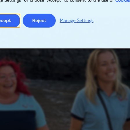
Manage Settings
ccept
Reject