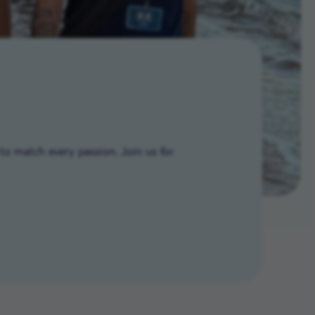
to match every passion. Join us for