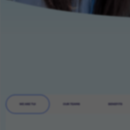
WE ARE TUI
OUR TEAMS
BENEFITS