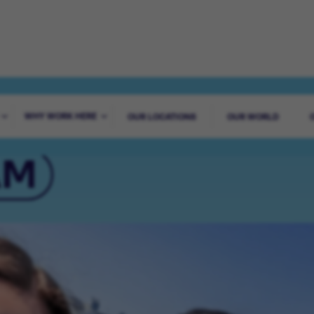
AGUES WORLDWI
WHY WORK HERE
OUR LOCATIONS
OUR WORLD
AM