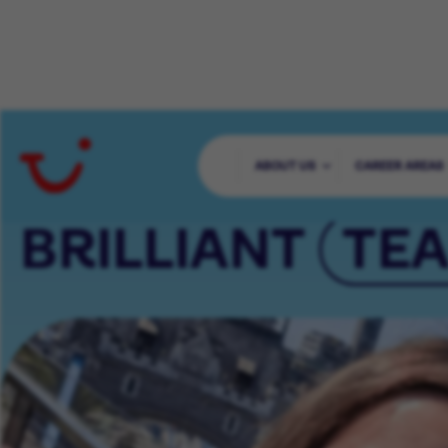
65000+ COLLE
ABOUT US
CAREER AREAS
BRILLIANT
TE