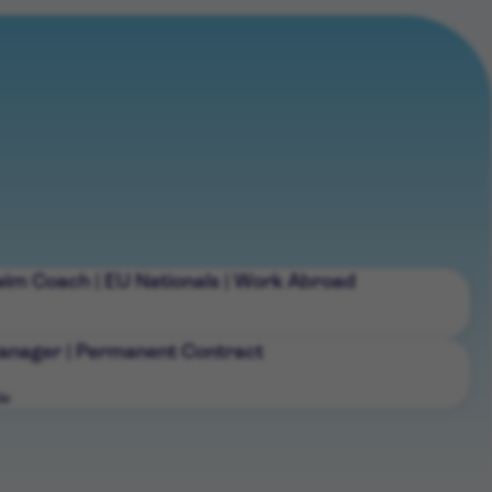
wim Coach | EU Nationals | Work Abroad
nager | Permanent Contract
de