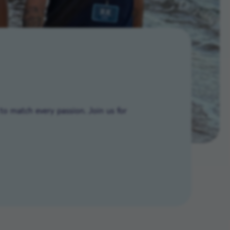
to match every passion. Join us for