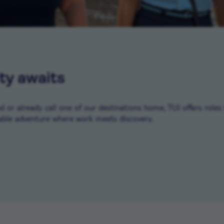
ty awaits
or already call one of our destinations home, TUI offers roles 
ble adventure where work meets discovery.