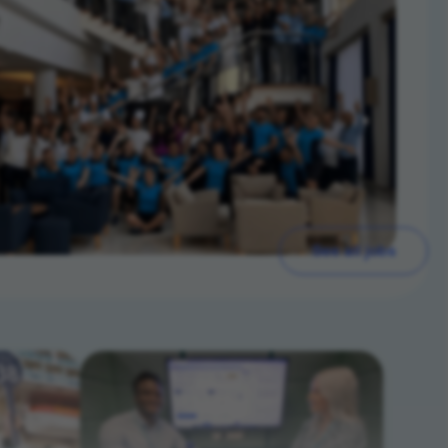
See all jobs