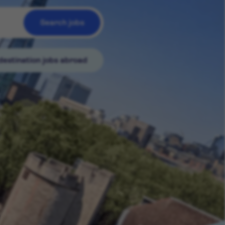
Search jobs
destination jobs abroad