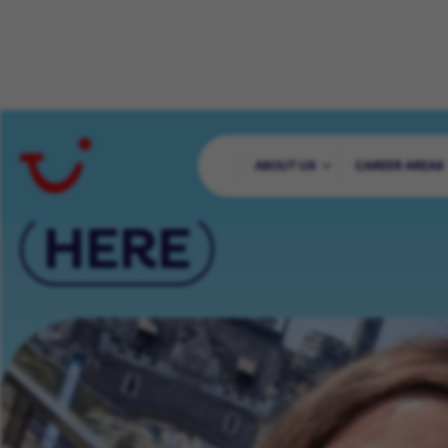
YOUR CAREER 
ABOUT US
CAREER AREAS
HERE