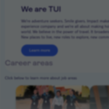
We are TUI
We’re adventure seekers. Smile givers. Impact makers
experience company and we're all about making ho
world. We believe in the power of travel. It broade
New places to live, new roles to explore, new commun
Learn more
Career areas
Click below to learn more about job areas