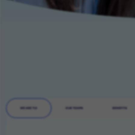
WE ARE TUI
OUR TEAMS
BENEFITS