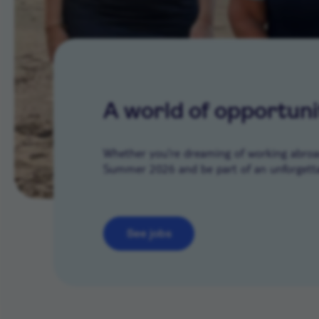
A world of opportuni
Whether you’re dreaming of working abroad 
Summer 2026 and be part of an unforgetta
See jobs