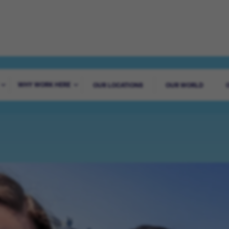
ADVENTURE STA
WHY WORK HERE
OUR LOCATIONS
OUR WORLD