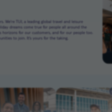
. We’re TUI, a leading global travel and leisure
liday dreams come true for people all around the
ns horizons for our customers, and for our people too.
ities to join. It’s yours for the taking.