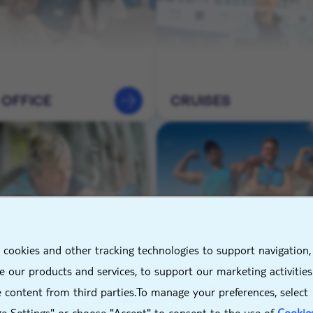
 OFFICE
CRUISES
X
 cookies and other tracking technologies to support navigation,
NEERING &
HOTELS &
 our products and services, to support our marketing activitie
TENANCE
DESTINATIONS
 content from third parties.To manage your preferences, select
e Settings" or choose "Accept" to consent to the use of
Cookie