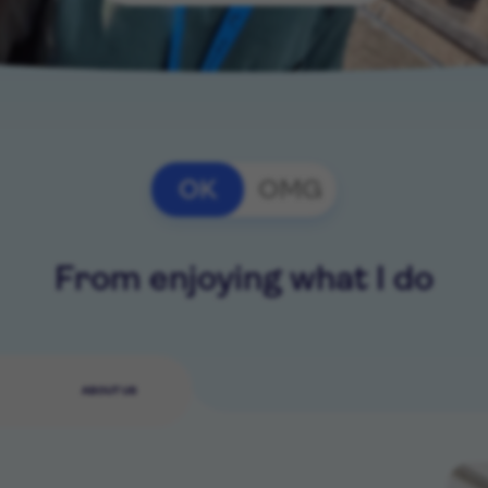
OK
OMG
From enjoying what I do
ABOUT US