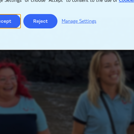
Manage Settings
ccept
Reject