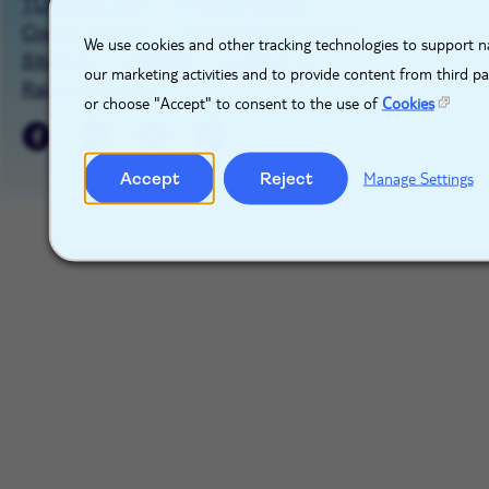
TUIgroup.com
Privacy Notice
X
Cookie Notice
Cookie Management
We use cookies and other tracking technologies to support na
Sitemap
Imprint
Contact Us
our marketing activities and to provide content from third p
Raise a concern
or choose "Accept" to consent to the use of
Cookies
Accept
Reject
Manage Settings