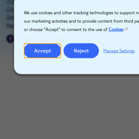
TUIgroup.com
Privacy Notice
X
Cookie Notice
Cookie Management
We use cookies and other tracking technologies to support na
Sitemap
Imprint
Contact Us
our marketing activities and to provide content from third p
Raise a concern
or choose "Accept" to consent to the use of
Cookies
Accept
Reject
Manage Settings