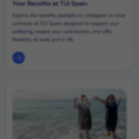
Your Benefits at TUI Spain
Explore the benefits available to colleagues on local
contracts at TUI Spain, designed to support your
wellbeing, reward your contribution, and offer
flexibility at work and in life.