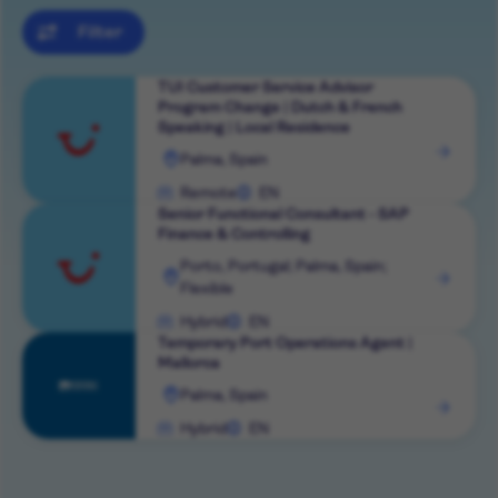
Filter
TUI Customer Service Advisor
Program Change | Dutch & French
Speaking | Local Residence
View
Palma, Spain
role
Remote
EN
Senior Functional Consultant - SAP
Finance & Controlling
View
Porto, Portugal; Palma, Spain;
Flexible
role
Hybrid
EN
Temporary Port Operations Agent |
Mallorca
View
Palma, Spain
role
Hybrid
EN