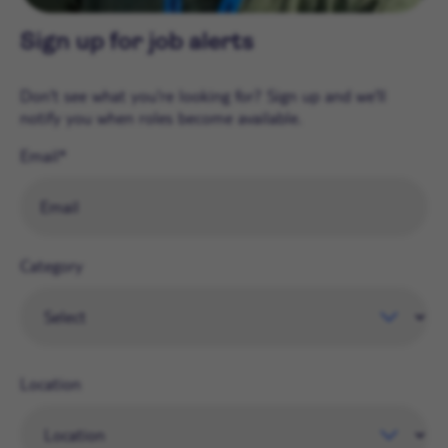
Sign up for job alerts
Don't see what you're looking for? Sign up and we'll
notify you when roles become available.
Email
Category
Location