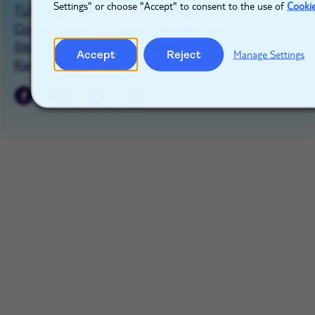
Settings" or choose "Accept" to consent to the use of
Cooki
TUIgroup.com
Privacy Notice
Cookie Notice
Cookie Management
Sitemap
Imprint
Contact Us
Accept
Reject
Manage Settings
Raise a concern