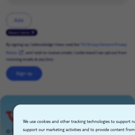
Add
Balearic Islands
By signing up, I acknowledge I have read the
TUI Group Careers Privacy
Notice
, and I wish to receive emails. I understand I can opt-out from
receiving emails at any time.
Sign up
X
We use cookies and other tracking technologies to support na
support our marketing activities and to provide content from
© TUI GROUP 2026