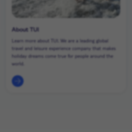
About TUI
Learn more about TUI. We are a leading global
travel and leisure experience company that makes
holiday dreams come true for people around the
world.