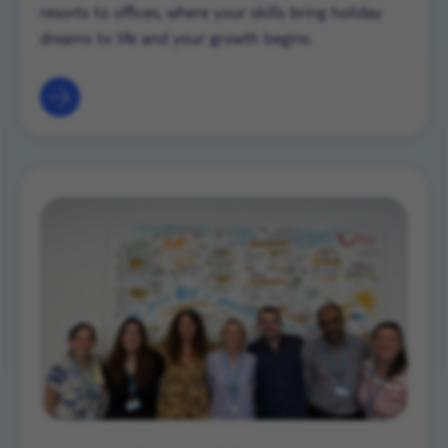
resorts to offices, where your skills bring holiday
dreams to life and your growth begins.