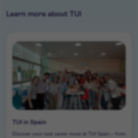
Learn more about TUI
TUI in Spain
Discover your next career move at TUI Spain – from