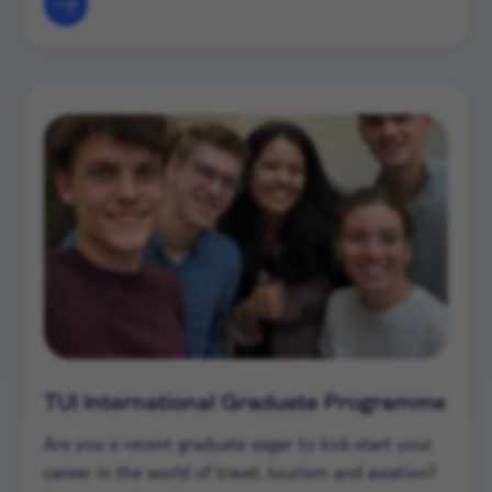
TUI International Graduate Programme
Are you a recent graduate eager to kick-start your
career in the world of travel, tourism and aviation?