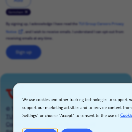
Add
Gorinchem
By signing up, I acknowledge I have read the
TUI Group Careers Privacy
Notice
, and I wish to receive emails. I understand I can opt-out from
receiving emails at any time.
Sign up
X
We use cookies and other tracking technologies to support na
support our marketing activities and to provide content from
© TUI GROUP 2026
Settings" or choose "Accept" to consent to the use of
Cooki
TUIgroup.com
Privacy Notice
Cookie Notice
Cookie Management
Sitemap
Imprint
Contact Us