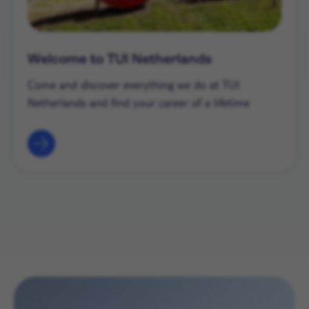
Welcome to TUI Netherlands
Come and discover everything we do at TUI
Netherlands and find your career of a lifetime