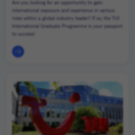
Are you looking for an opportunity to gain
international exposure and experience in various
roles within a global industry leader? If so, the TUI
International Graduate Programme is your passport
to success!