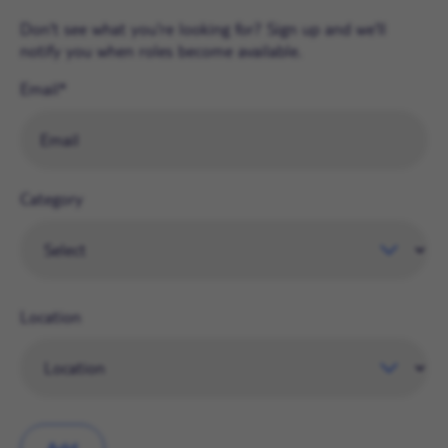
Don't see what you're looking for? Sign up and we'll
notify you when roles become available.
Email
Category
Location