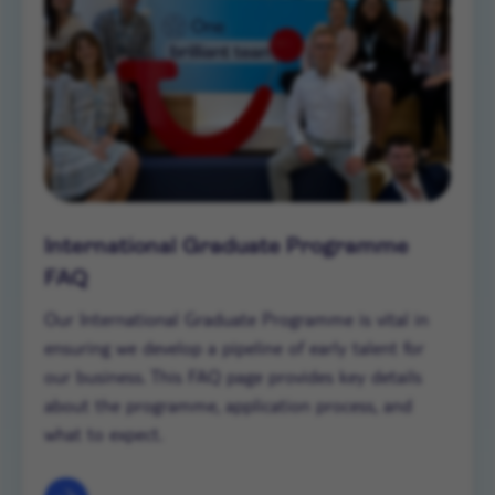
International Graduate Programme
FAQ
Our International Graduate Programme is vital in
ensuring we develop a pipeline of early talent for
our business. This FAQ page provides key details
about the programme, application process, and
what to expect.