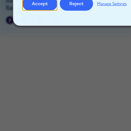
Accept
Reject
Manage Settings
Raise a concern