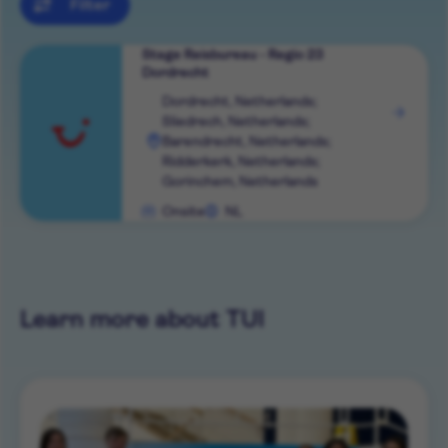
Filter
Stage Reisbureau - Regio 23
Dordrecht
View
Dordrecht, Netherlands;
Sliedrech, Netherlands;
role
Barendrecht, Netherlands;
Ridderkerk, Netherlands;
Gorinchem, Netherlands
Onsite
NL
Learn more about TUI