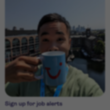
Sign up for job alerts