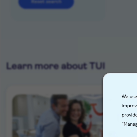
Reset search
Learn more about TUI
We use
improve
provide
"Manag