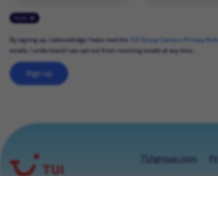
Hürth
By signing up, I acknowledge I have read the
TUI Group Careers Privacy Not
emails. I understand I can opt-out from receiving emails at any time.
Sign up
TUIgroup.com
Pr
© TUI GROUP 2026