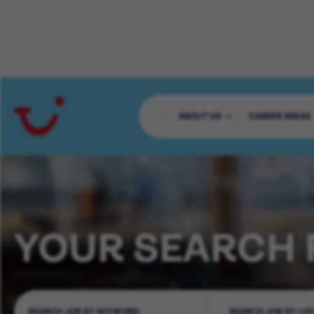
ABOUT US
CAREER AREAS
YOUR SEARCH 