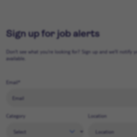
Sign up for job alerts
Don't see what you're looking for? Sign up and we'll notify
available.
Email
Category
Location