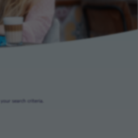
our search criteria.