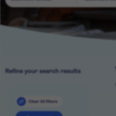
Refine your search results
Clear All filters