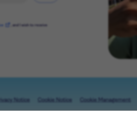
ice
, and I wish to receive
ivacy Notice
Cookie Notice
Cookie Management