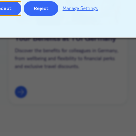
Manage Settings
ccept
Reject
Your Benefits at TUI Germany
Discover the benefits for colleagues in Germany,
from wellbeing and flexibility to financial perks
and exclusive travel discounts.