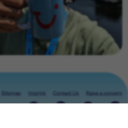
Sitemap
Imprint
Contact Us
Raise a concern