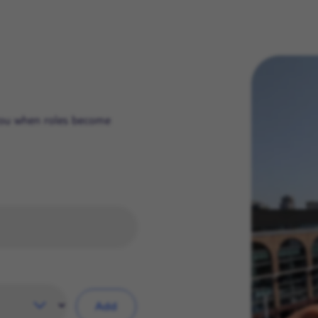
 you when roles become
Add