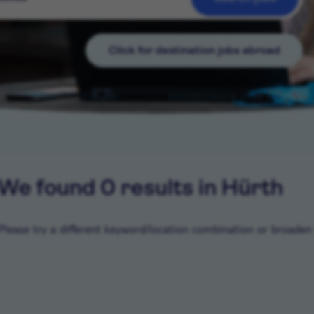
Click for destination jobs abroad
We found 0 results in Hürth
Please try a different keyword/location combination or broaden y