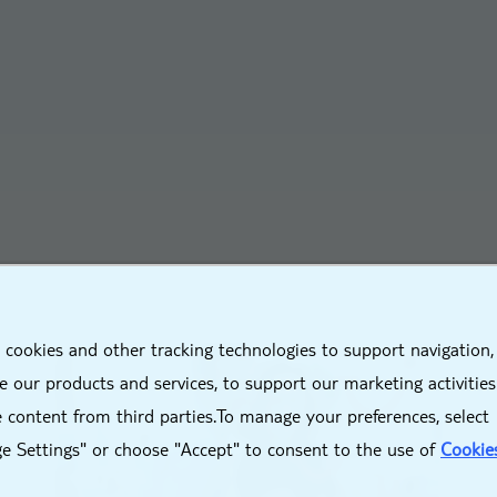
X
 cookies and other tracking technologies to support navigation,
 our products and services, to support our marketing activitie
 content from third parties.To manage your preferences, select
e Settings" or choose "Accept" to consent to the use of
Cookie