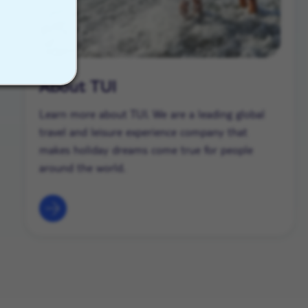
About TUI
Learn more about TUI. We are a leading global
travel and leisure experience company that
makes holiday dreams come true for people
around the world.