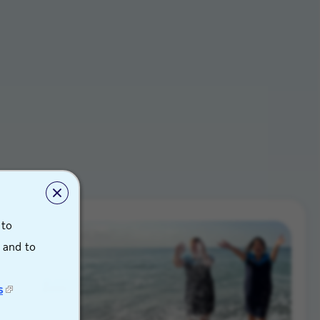
 to
s and to
s