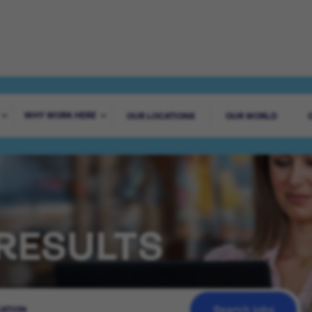
WHY WORK HERE
OUR LOCATIONS
OUR WORLD
RESULTS
Search jobs